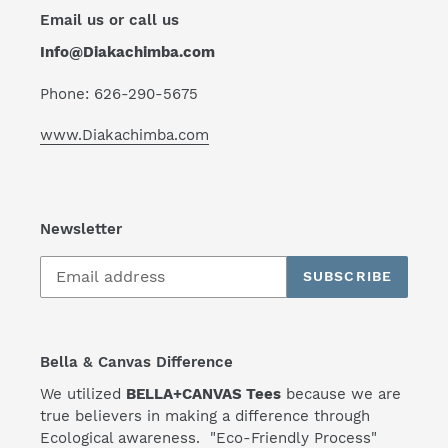
Email us or call us
Info@Diakachimba.com
Phone: 626-290-5675
www.Diakachimba.com
Newsletter
SUBSCRIBE
Bella & Canvas Difference
We utilized
BELLA+CANVAS Tees
because we are
true believers in making a difference through
Ecological awareness. "Eco-Friendly Process"