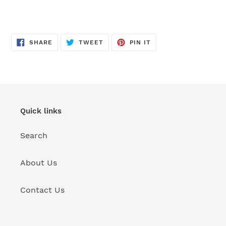
SHARE
TWEET
PIN
SHARE
TWEET
PIN IT
ON
ON
ON
FACEBOOK
TWITTER
PINTEREST
Quick links
Search
About Us
Contact Us