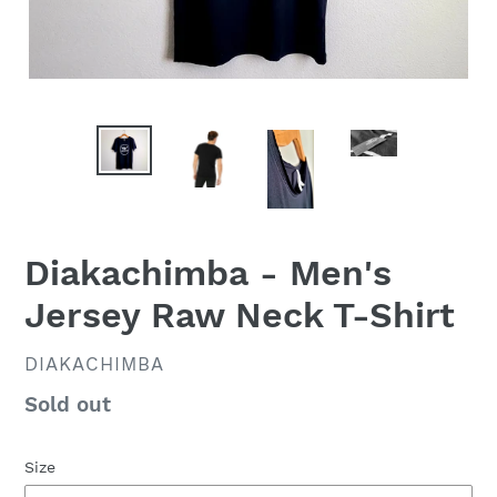
Diakachimba - Men's
Jersey Raw Neck T-Shirt
VENDOR
DIAKACHIMBA
Availability
Sold out
Size