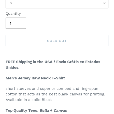
Quantity
SOLD OUT
Adding
product
FREE Shipping in the USA / Envío Grátis en Estados
to
Unidos.
your
cart
Men's Jersey Raw Neck T-Shirt
short sleeves and superior combed and ring-spun
cotton that acts as the best blank canvas for printing.
Available in a solid Black
Top Quality Tees
:
Bella
+
Canvas