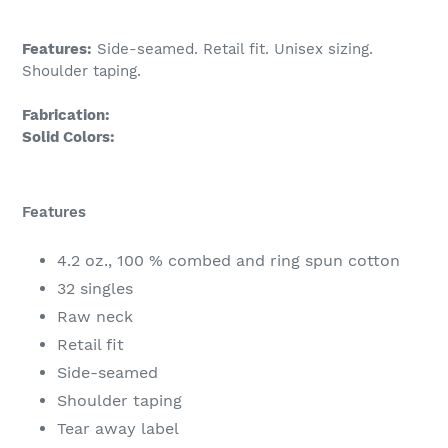
Features:
Side-seamed. Retail fit. Unisex sizing.
Shoulder taping.
Fabrication:
Solid Colors:
Features
4.2 oz., 100 % combed and ring spun cotton
32 singles
Raw neck
Retail fit
Side-seamed
Shoulder taping
Tear away label