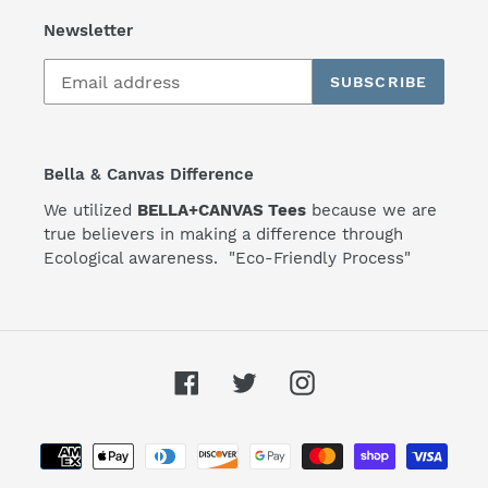
Newsletter
SUBSCRIBE
Bella & Canvas Difference
We utilized
BELLA+CANVAS Tees
because we are
true believers in making a difference through
Ecological awareness. "Eco-Friendly Process"
Facebook
Twitter
Instagram
Payment
methods