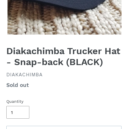
Diakachimba Trucker Hat
- Snap-back (BLACK)
VENDOR
DIAKACHIMBA
Availability
Sold out
Quantity