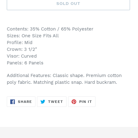
SOLD OUT
Adding
product
Contents: 35% Cotton / 65% Polyester
to
Sizes: One Size Fits All
your
Profile: Mid
cart
Crown: 3 1/2"
Visor: Curved
Panels: 6 Panels
Additional Features: Classic shape. Premium cotton
poly fabric. Matching plastic snap. Hard buckram.
SHARE
TWEET
PIN
SHARE
TWEET
PIN IT
ON
ON
ON
FACEBOOK
TWITTER
PINTEREST