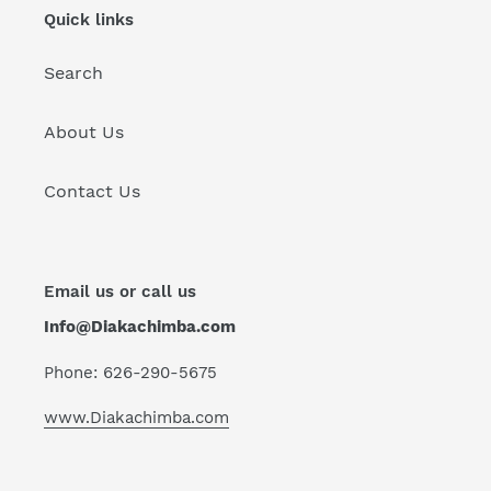
Quick links
Search
About Us
Contact Us
Email us or call us
Info@Diakachimba.com
Phone: 626-290-5675
www.Diakachimba.com